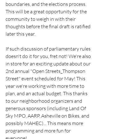
boundaries, and the elections process. 
This will be a great opportunity for the 
community to weigh in with their 
thoughts before the final draft is ratified 
later this year.   
If such discussion of parliamentary rules 
doesn't do it for you, fret not! We're also 
in store for an exciting update about our 
2nd annual "Open Streets_Thompson 
Street" event scheduled for May! This 
year we're working with more time to 
plan, and an actual budget. This thanks 
to our neighborhood organizers and 
generous sponsors (including Land Of 
Sky MPO, AARP, Asheville on Bikes, and 
possibly MAHEC)... This means more 
programming and more fun for 
everyone! 