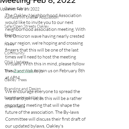
Meeting Feb 8, 2022
Oakley Library
Updated:
Feb 16, 2022
The Oakley Neighborhood Association 
Ramada Inn Shelter Acquisition
would like to invite you to our next 
Safe/Open Streets Oakley
neighborhood association meeting. With 
Events
the Omicron wave having nearly crested 
in our region, we're hoping and crossing 
News
fingers that this will be one of the last 
Community
times we'll need to host the meeting 
ONA Updates
virtually. With this in mind, please follow 
this 
Zoom link
 to join us on February 8th 
Transit and Walkability
at 6PM. 
Oakley Trees
Branding and Design
We encourage everyone to spread the 
Neighborhood Watch
word and join us, as this will be a rather 
important meeting that will shape the 
ONA Media
future of the association. The By-laws 
Committee will discuss their first draft of 
our updated bylaws, Oakley's 