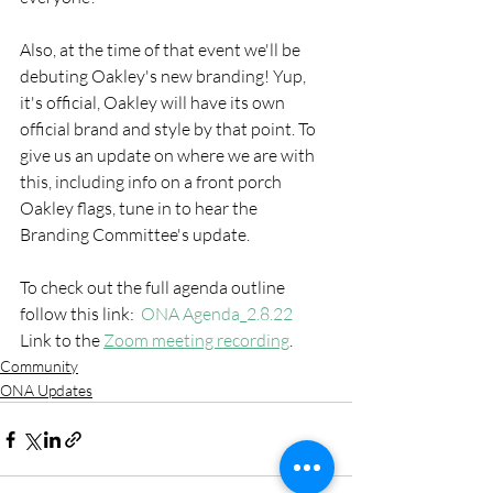
Also, at the time of that event we'll be 
debuting Oakley's new branding! Yup, 
it's official, Oakley will have its own 
official brand and style by that point. To 
give us an update on where we are with 
this, including info on a front porch 
Oakley flags, tune in to hear the 
Branding Committee's update.   
To check out the full agenda outline 
follow this link:  
ONA Agenda_2.8.22
Link to the 
Zoom meeting recording
.
Community
ONA Updates