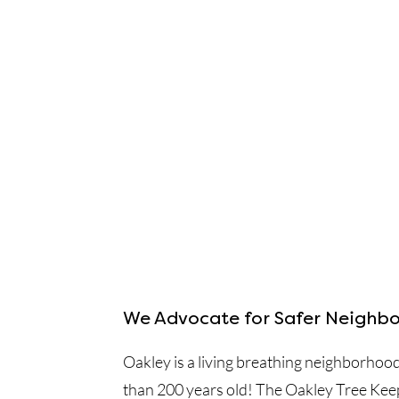
We Advocate for Safer Neighbo
Oakley is a living breathing neighborhoo
than 200 years old! The Oakley Tree Kee