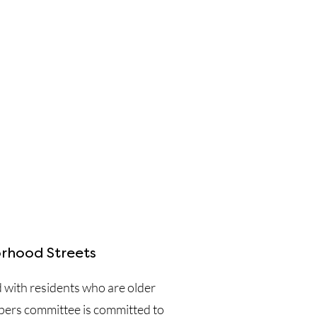
rhood Streets
d with residents who are older
pers committee is committed to