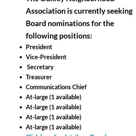
Association is currently seeking
Board nominations for the
following positions:
President
Vice-President
Secretary
Treasurer
Communications Chief
At-large (1
available
)
At-large (1
available
)
At-large (1
available
)
At-large (1
available
)