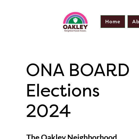
Home
Ab
ONA BOARD
Elections
2024
The Oakley Neighborhood