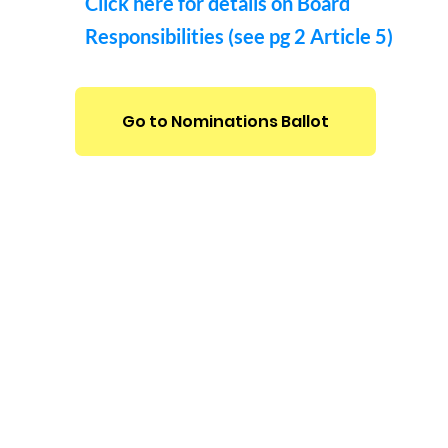
Click here for details on Board
Responsibilities (see pg 2 Article 5)
Go to Nominations Ballot