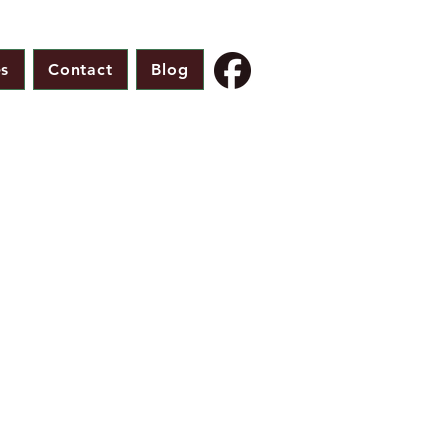
s
Contact
Blog