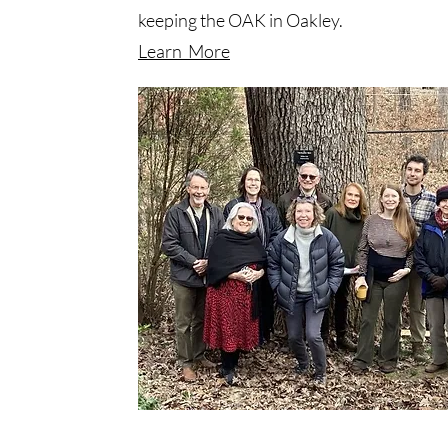
keeping the OAK in Oakley.
Learn More